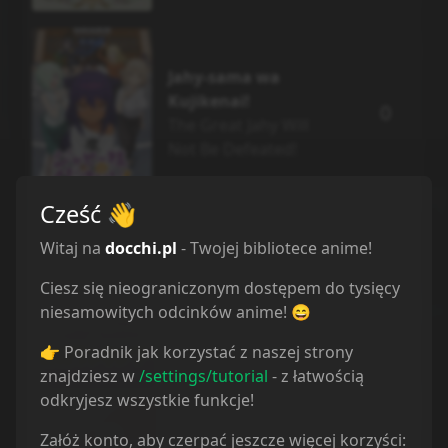
Jahy-sama wa
Kujikenai!
0
The Great Jahy Will
Not Be Defeated!
Cześć
👋
Witaj na
docchi.pl
- Twojej bibliotece anime!
Ciesz się nieograniczonym dostępem do tysięcy
Ousama Ranking
0
niesamowitych odcinków anime! 😄
Ranking of Kings
👉 Poradnik jak korzystać z naszej strony
znajdziesz w
/settings/tutorial
- z łatwością
odkryjesz wszystkie funkcje!
Załóż konto, aby czerpać jeszcze więcej korzyści: